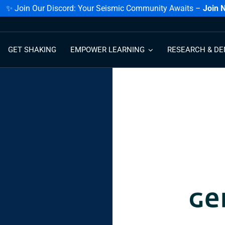
✨ Join Our Discord: Your Seismic Community Awaits –
Join 
GET SHAKING
EMPOWER LEARNING
RESEARCH & DE