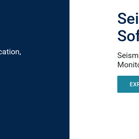
Se
So
cation,
Seismi
Monito
EX