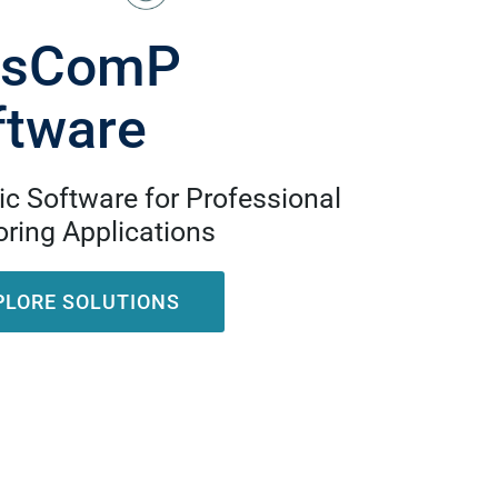
isComP
ftware
c Software for Professional
ring Applications
PLORE SOLUTIONS