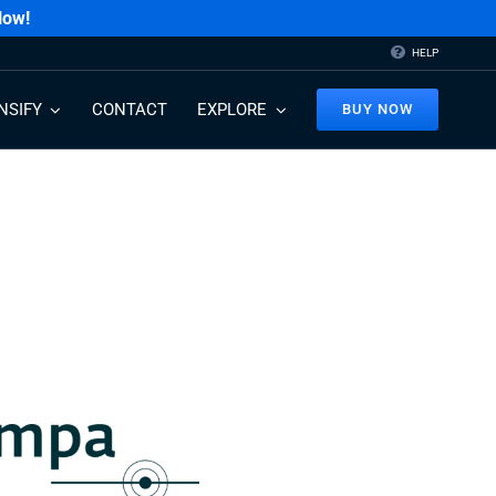
Now!
HELP
NSIFY
CONTACT
EXPLORE
BUY NOW