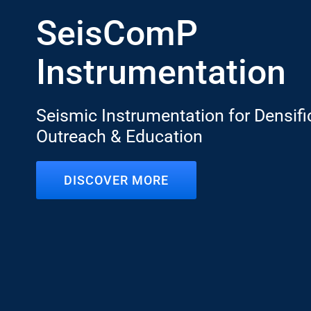
SeisComP
Instrumentation
Seismic Instrumentation for Densifi
Outreach & Education
DISCOVER MORE