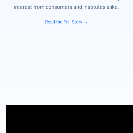
interest from consumers and institutes alike.
Read the Full Story →