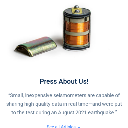
Press About Us!
“Small, inexpensive seismometers are capable of
sharing high-quality data in real time—and were put
to the test during an August 2021 earthquake.”
See all Articles →