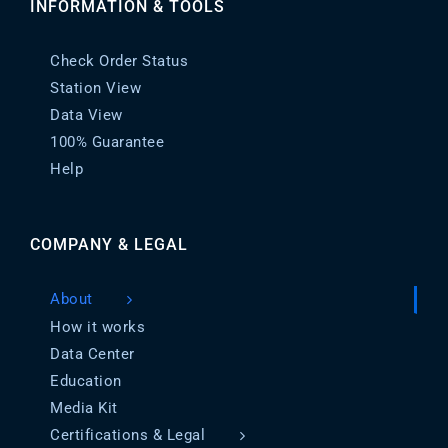
INFORMATION & TOOLS
Check Order Status
Station View
Data View
100% Guarantee
Help
COMPANY & LEGAL
About
How it works
Data Center
Education
Media Kit
Certifications & Legal