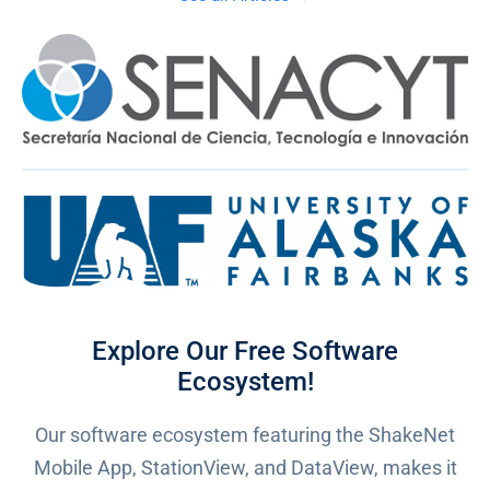
Explore Our Free Software
Ecosystem!
Our software ecosystem featuring the ShakeNet
Mobile App, StationView, and DataView, makes it