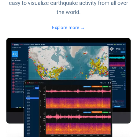
easy to visualize earthquake activity from all over
the world.
Explore more →