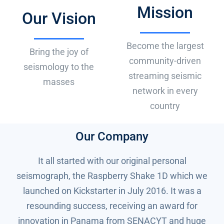
Mission
BUY NOW
Our Vision
Become the largest
Bring the joy of
community-driven
seismology to the
streaming seismic
masses
network in every
country
Our Company
It all started with our original personal
seismograph, the Raspberry Shake 1D which we
launched on Kickstarter in July 2016. It was a
resounding success, receiving an award for
innovation in Panama from SENACYT and huge