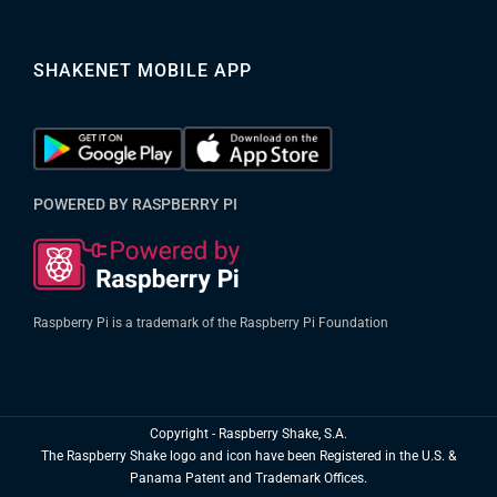
SHAKENET MOBILE APP
POWERED BY RASPBERRY PI
Raspberry Pi is a trademark of the Raspberry Pi Foundation
Copyright
- Raspberry Shake, S.A.
The Raspberry Shake logo and icon have been Registered in the U.S. &
Panama Patent and Trademark Offices.