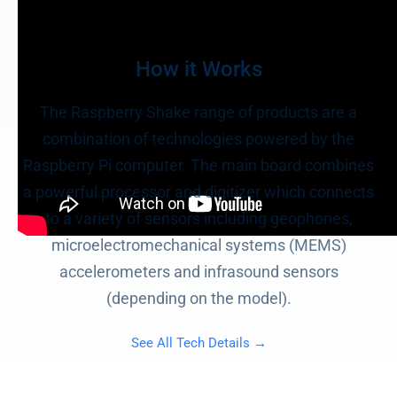
How it Works
The Raspberry Shake range of products are a
combination of technologies powered by the
Raspberry Pi computer. The main board combines
a powerful processor and digitizer which connects
to a variety of sensors including geophones,
microelectromechanical systems (MEMS)
accelerometers and infrasound sensors
(depending on the model).
See All Tech Details →