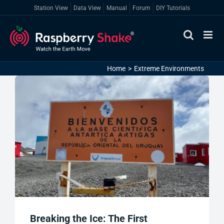
Skip
Station View
Data View
Manual
Forum
DIY Tutorials
to
content
Home
Extreme Environments
Breaking the Ice: The First