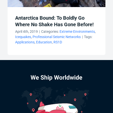
Antarctica Bound: To Boldly Go
Where No Shake Has Gone Before!
April 4th, 2019
|
Categories:
Extreme Environments
,
Icequakes
,
Professional Seismic Networks
|
Tags:
Applications
,
Education
,
RS1D