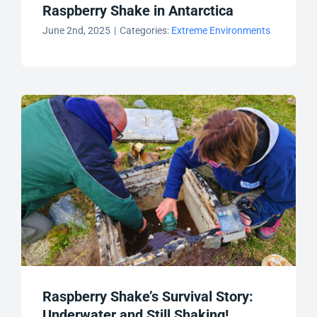
Raspberry Shake in Antarctica
June 2nd, 2025
|
Categories:
Extreme Environments
Raspberry Shake’s Survival Story:
Underwater and Still Shaking!