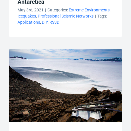
Antarctica
May 3rd, 2021
|
Categories:
Extreme Environments
,
Icequakes
,
Professional Seismic Networks
|
Tags:
Applications
,
DIY
,
RS3D