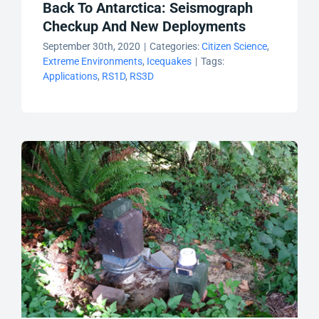
Back To Antarctica: Seismograph
Checkup And New Deployments
September 30th, 2020
|
Categories:
Citizen Science
,
Extreme Environments
,
Icequakes
|
Tags:
Applications
,
RS1D
,
RS3D