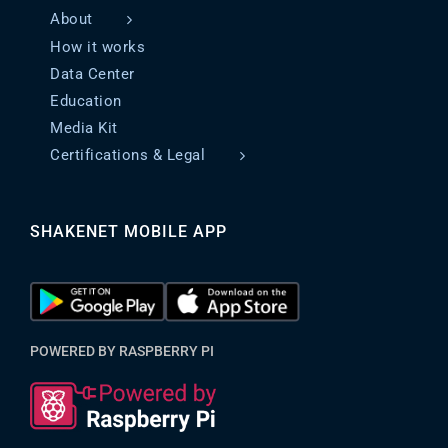
About
How it works
Data Center
Education
Media Kit
Certifications & Legal
SHAKENET MOBILE APP
POWERED BY RASPBERRY PI