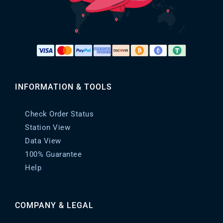
INFORMATION & TOOLS
Check Order Status
Station View
Data View
100% Guarantee
Help
COMPANY & LEGAL