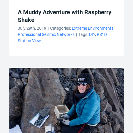
A Muddy Adventure with Raspberry
Shake
July 29th, 2019
|
Categories:
Extreme Environments
,
Professional Seismic Networks
|
Tags:
DIY
,
RS1D
,
Station View