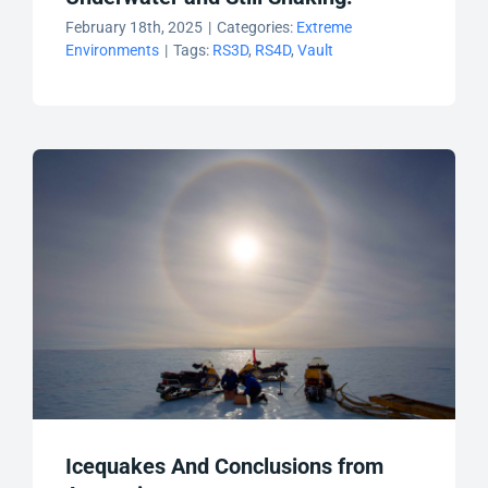
February 18th, 2025
|
Categories:
Extreme
Environments
|
Tags:
RS3D
,
RS4D
,
Vault
Icequakes And Conclusions from