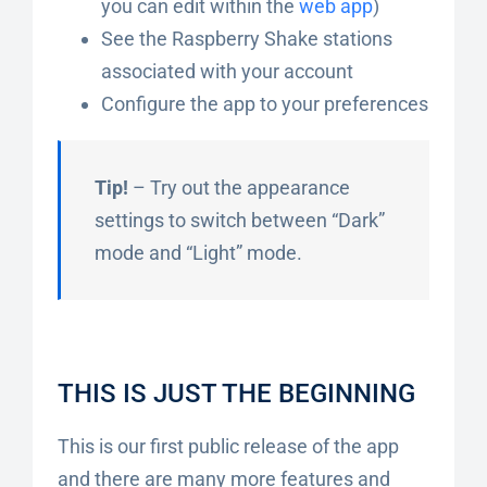
you can edit within the
web app
)
See the Raspberry Shake stations
associated with your account
Configure the app to your preferences
Tip!
– Try out the appearance
settings to switch between “Dark”
mode and “Light” mode.
THIS IS JUST THE BEGINNING
This is our first public release of the app
and there are many more features and