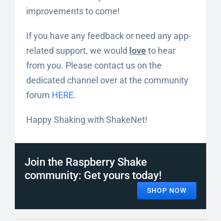
improvements to come!
If you have any feedback or need any app-
related support, we would
love
to hear
from you. Please contact us on the
dedicated channel over at the community
forum
HERE
.
Happy Shaking with ShakeNet!
Join the Raspberry Shake
community: Get yours today!
SHOP NOW