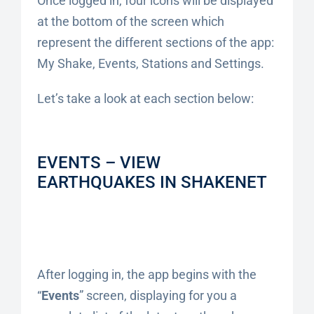
Once logged in, four icons will be displayed
at the bottom of the screen which
represent the different sections of the app:
My Shake, Events, Stations and Settings.
Let’s take a look at each section below:
EVENTS – VIEW
EARTHQUAKES IN SHAKENET
After logging in, the app begins with the
“
Events
” screen, displaying for you a