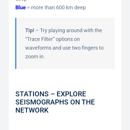
Blue
= more than 600 km deep
Tip!
– Try playing around with the
“Trace Filter” options on
waveforms and use two fingers to
zoom in.
STATIONS – EXPLORE
SEISMOGRAPHS ON THE
NETWORK