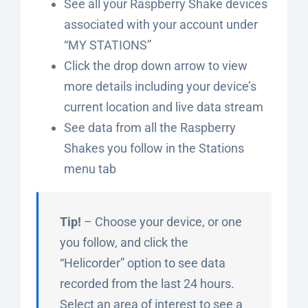
See all your Raspberry Shake devices
associated with your account under
“MY STATIONS”
Click the drop down arrow to view
more details including your device’s
current location and live data stream
See data from all the Raspberry
Shakes you follow in the Stations
menu tab
Tip!
– Choose your device, or one
you follow, and click the
“Helicorder” option to see data
recorded from the last 24 hours.
Select an area of interest to see a