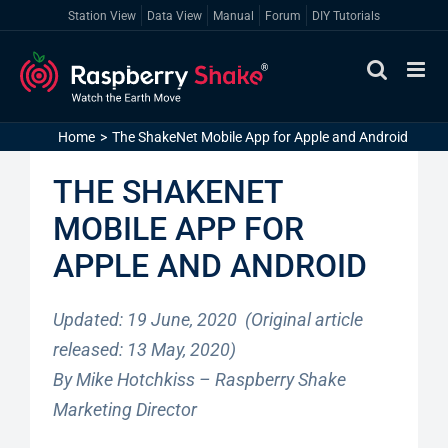
Skip
Station View
Data View
Manual
Forum
DIY Tutorials
to
content
Home
The ShakeNet Mobile App for Apple and Android
THE SHAKENET
MOBILE APP FOR
APPLE AND ANDROID
Updated: 19 June, 2020 (Original article
released: 13 May, 2020)
By Mike Hotchkiss – Raspberry Shake
Marketing Director