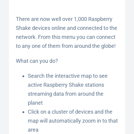
There are now well over 1,000 Raspberry
Shake devices online and connected to the
network. From this menu you can connect
to any one of them from around the globe!
What can you do?
Search the interactive map to see
active Raspberry Shake stations
streaming data from around the
planet
Click on a cluster of devices and the
map will automatically zoom in to that
area