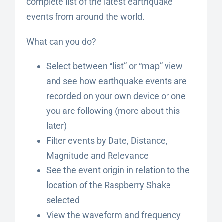
complete list of the latest earthquake
events from around the world.
What can you do?
Select between “list” or “map” view
and see how earthquake events are
recorded on your own device or one
you are following (more about this
later)
Filter events by Date, Distance,
Magnitude and Relevance
See the event origin in relation to the
location of the Raspberry Shake
selected
View the waveform and frequency