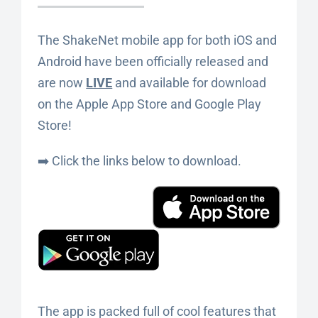
The ShakeNet mobile app for both iOS and
Android have been officially released and
are now
LIVE
and available for download
on the Apple App Store and Google Play
Store!
➡️ Click the links below to download.
The app is packed full of cool features that