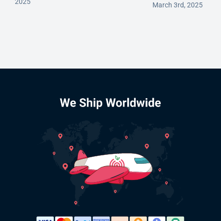
2025
March 3rd, 2025