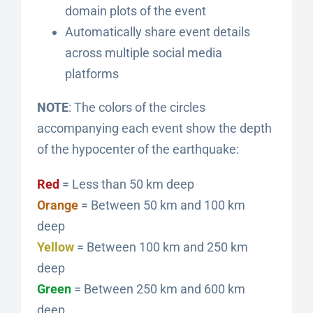
domain plots of the event
Automatically share event details
across multiple social media
platforms
NOTE
: The colors of the circles
accompanying each event show the depth
of the hypocenter of the earthquake:
Red
= Less than 50 km deep
Orange
= Between 50 km and 100 km
deep
Yellow
= Between 100 km and 250 km
deep
Green
= Between 250 km and 600 km
deep