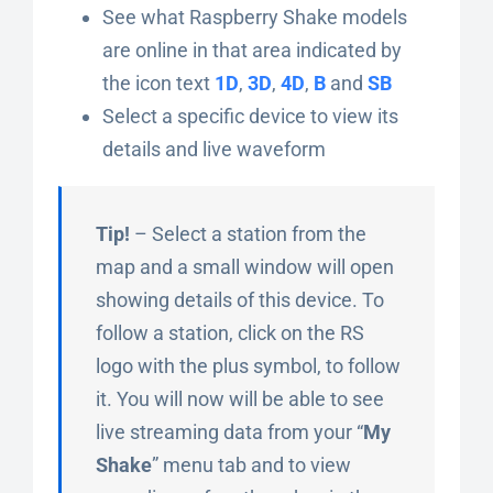
See what Raspberry Shake models
are online in that area indicated by
the icon text
1D
,
3D
,
4D
,
B
and
SB
Select a specific device to view its
details and live waveform
Tip!
– Select a station from the
map and a small window will open
showing details of this device. To
follow a station, click on the RS
logo with the plus symbol, to follow
it. You will now will be able to see
live streaming data from your “
My
Shake
” menu tab and to view