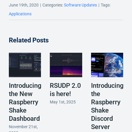
June 19th, 2020
|
Categories:
Software Updates
|
Tags:
Applications
Related Posts
Introducing
RSUDP 2.0
Introducing
the New
is here!
the
Raspberry
Raspberry
May 1st, 2025
Shake
Shake
Dashboard
Discord
Server
November 21st,