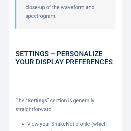
close-up of the waveform and
spectrogram.
SETTINGS – PERSONALIZE
YOUR DISPLAY PREFERENCES
The “
Settings
” section is generally
straightforward:
View your ShakeNet profile (which