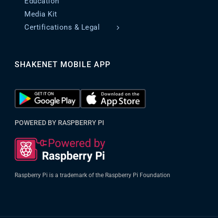
Education
Media Kit
Certifications & Legal
SHAKENET MOBILE APP
POWERED BY RASPBERRY PI
Raspberry Pi is a trademark of the Raspberry Pi Foundation