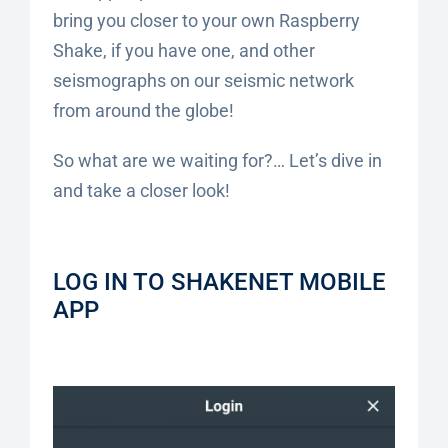
bring you closer to your own Raspberry
Shake, if you have one, and other
seismographs on our seismic network
from around the globe!
So what are we waiting for?… Let’s dive in
and take a closer look!
LOG IN TO SHAKENET MOBILE
APP