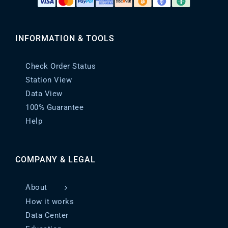
INFORMATION & TOOLS
Check Order Status
Station View
Data View
100% Guarantee
Help
COMPANY & LEGAL
About
How it works
Data Center