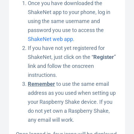
Once you have downloaded the
ShakeNet app to your phone, log in
using the same username and
password you use to access the
ShakeNet web app
.
If you have not yet registered for
ShakeNet, just click on the “
Register
”
link and follow the onscreen
instructions.
Remember
to use the same email
address as you used when setting up
your Raspberry Shake device. If you
do not yet own a Raspberry Shake,
any email will work.