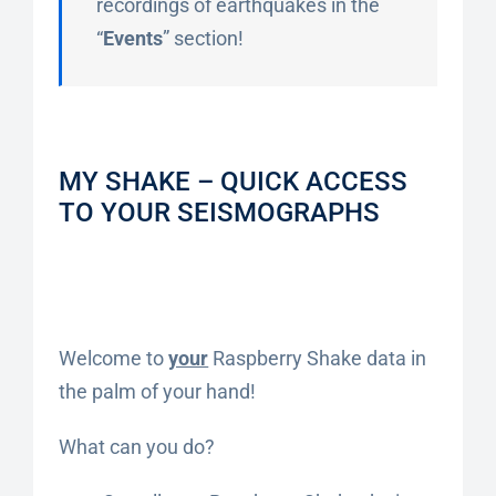
recordings of earthquakes in the
“
Events
” section!
MY SHAKE – QUICK ACCESS
TO YOUR SEISMOGRAPHS
Welcome to
your
Raspberry Shake data in
the palm of your hand!
What can you do?