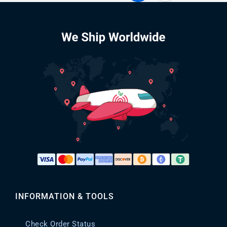
INFORMATION & TOOLS
Check Order Status