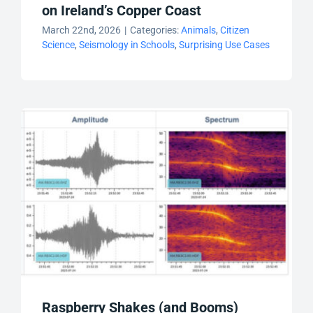
on Ireland’s Copper Coast
March 22nd, 2026
|
Categories:
Animals
,
Citizen
Science
,
Seismology in Schools
,
Surprising Use Cases
Raspberry Shakes (and Booms)