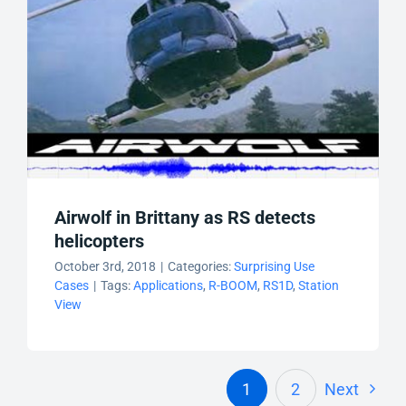
Airwolf in Brittany as RS detects
helicopters
October 3rd, 2018
|
Categories:
Surprising Use
Cases
|
Tags:
Applications
,
R-BOOM
,
RS1D
,
Station
View
1
2
Next