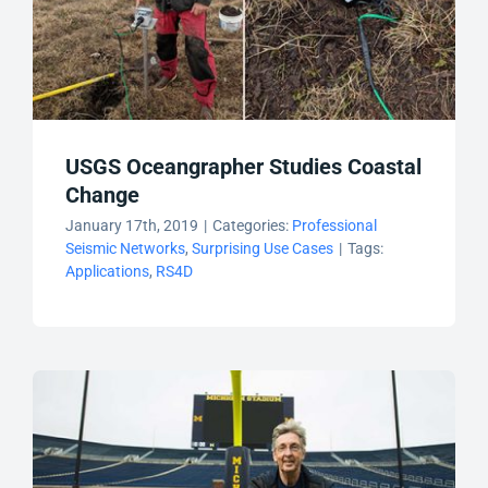
USGS Oceangrapher Studies Coastal
Change
January 17th, 2019
|
Categories:
Professional
Seismic Networks
,
Surprising Use Cases
|
Tags:
Applications
,
RS4D