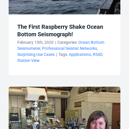
The First Raspberry Shake Ocean
Bottom Seismograph!
February 13th, 2020
|
Categories:
Ocean Bottom
Seismometer
,
Professional Seismic Networks
,
Surprising Use Cases
|
Tags:
Applications
,
RS4D
,
Station View