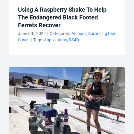
Using A Raspberry Shake To Help
The Endangered Black Footed
Ferrets Recover
June 6th, 2022
|
Categories:
Animals
,
Surprising Use
Cases
|
Tags:
Applications
,
RS4D