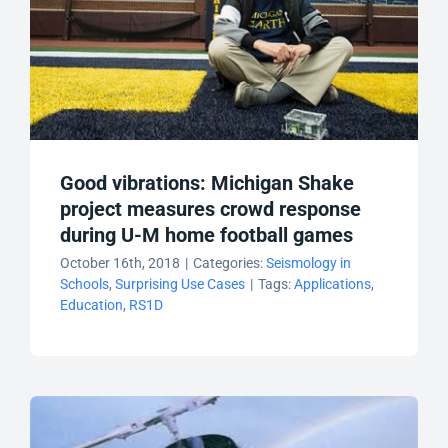
Good vibrations: Michigan Shake
project measures crowd response
during U-M home football games
October 16th, 2018
|
Categories:
Seismology in
Schools
,
Surprising Use Cases
|
Tags:
Applications
,
Education
,
RS1D