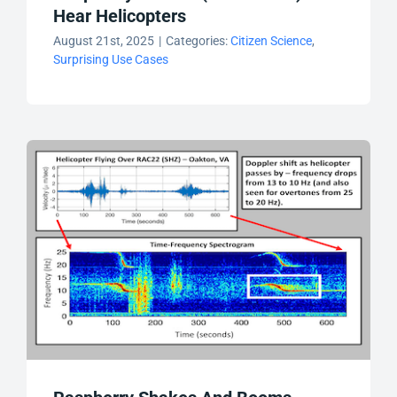
Hear Helicopters
August 21st, 2025
|
Categories:
Citizen Science
,
Surprising Use Cases