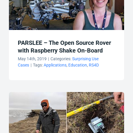
PARSLEE – The Open Source Rover
with Raspberry Shake On-Board
May 14th, 2019
|
Categories:
Surprising Use
Cases
|
Tags:
Applications
,
Education
,
RS4D