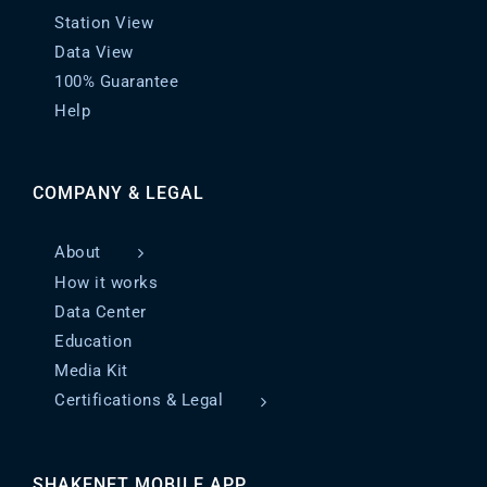
Station View
Data View
100% Guarantee
Help
COMPANY & LEGAL
About
How it works
Data Center
Education
Media Kit
Certifications & Legal
SHAKENET MOBILE APP