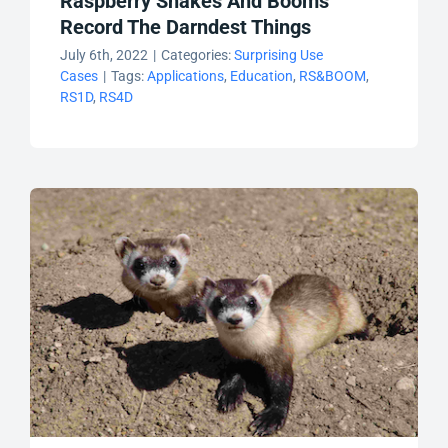
Raspberry Shakes And Booms
Record The Darndest Things
July 6th, 2022
|
Categories:
Surprising Use
Cases
|
Tags:
Applications
,
Education
,
RS&BOOM
,
RS1D
,
RS4D