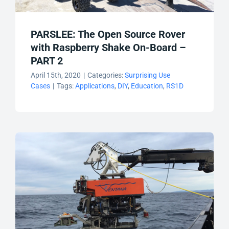
PARSLEE: The Open Source Rover
with Raspberry Shake On-Board –
PART 2
April 15th, 2020
|
Categories:
Surprising Use
Cases
|
Tags:
Applications
,
DIY
,
Education
,
RS1D