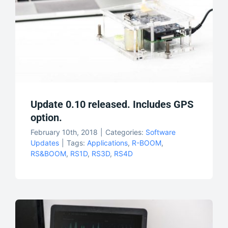
Update 0.10 released. Includes GPS
option.
February 10th, 2018
|
Categories:
Software
Updates
|
Tags:
Applications
,
R-BOOM
,
RS&BOOM
,
RS1D
,
RS3D
,
RS4D