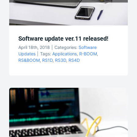
Software update ver.11 released!
April 18th, 2018
|
Categories:
Software
Updates
|
Tags:
Applications
,
R-BOOM
,
RS&BOOM
,
RS1D
,
RS3D
,
RS4D