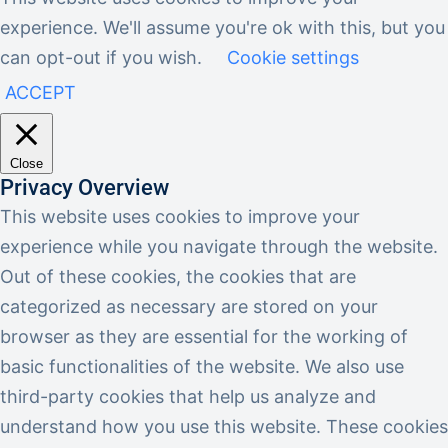
experience. We'll assume you're ok with this, but you
can opt-out if you wish.
Cookie settings
ACCEPT
Close
Privacy Overview
This website uses cookies to improve your
experience while you navigate through the website.
Out of these cookies, the cookies that are
categorized as necessary are stored on your
browser as they are essential for the working of
basic functionalities of the website. We also use
third-party cookies that help us analyze and
understand how you use this website. These cookies