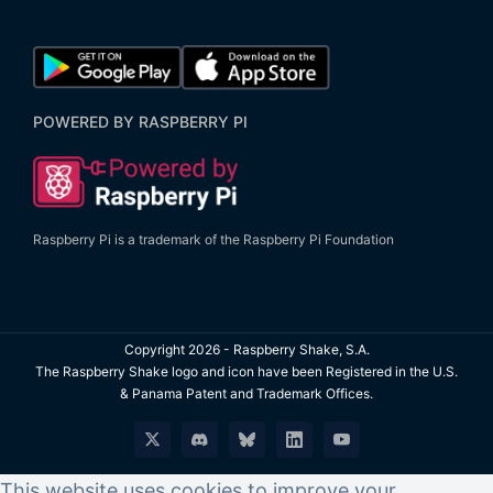
POWERED BY RASPBERRY PI
Raspberry Pi is a trademark of the Raspberry Pi Foundation
Copyright
2026 - Raspberry Shake, S.A.
The Raspberry Shake logo and icon have been Registered in the U.S.
& Panama Patent and Trademark Offices.
X
Discord
Bluesky
LinkedIn
YouTube
This website uses cookies to improve your