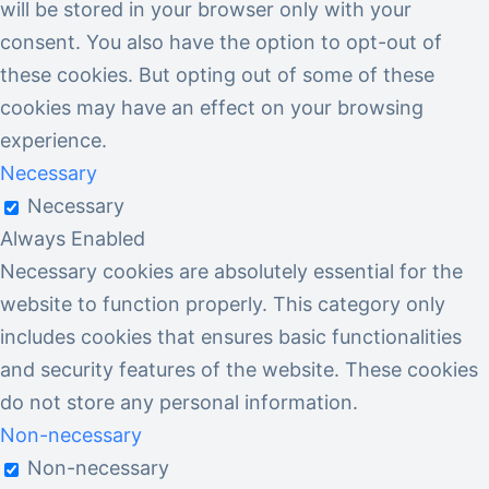
will be stored in your browser only with your
consent. You also have the option to opt-out of
these cookies. But opting out of some of these
cookies may have an effect on your browsing
experience.
Necessary
Necessary
Always Enabled
Necessary cookies are absolutely essential for the
website to function properly. This category only
includes cookies that ensures basic functionalities
and security features of the website. These cookies
do not store any personal information.
Non-necessary
Non-necessary