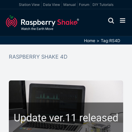
Skip
Station View
Data View
Manual
Forum
DIY Tutorials
to
content
Home
Tag:
RS4D
RASPBERRY SHAKE 4D