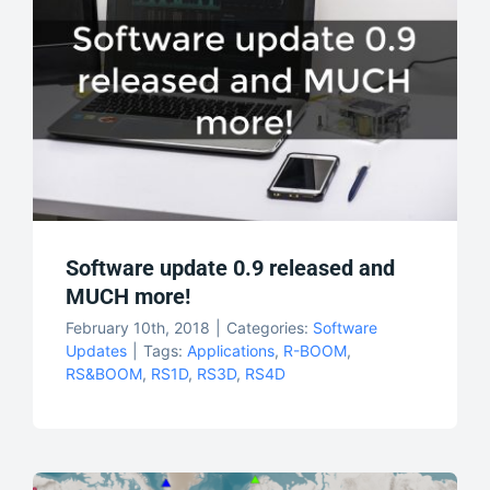
Software update 0.9 released and
MUCH more!
February 10th, 2018
|
Categories:
Software
Updates
|
Tags:
Applications
,
R-BOOM
,
RS&BOOM
,
RS1D
,
RS3D
,
RS4D