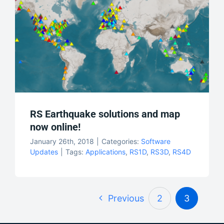
RS Earthquake solutions and map
now online!
January 26th, 2018
|
Categories:
Software
Updates
|
Tags:
Applications
,
RS1D
,
RS3D
,
RS4D
Previous
2
3