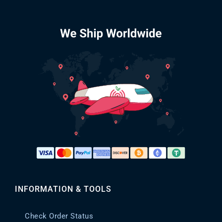
INFORMATION & TOOLS
Check Order Status