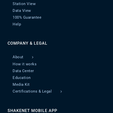
Station View
Data View
100% Guarantee
Help
COMPANY & LEGAL
About
How it works
Data Center
Education
Media Kit
Certifications & Legal
SHAKENET MOBILE APP